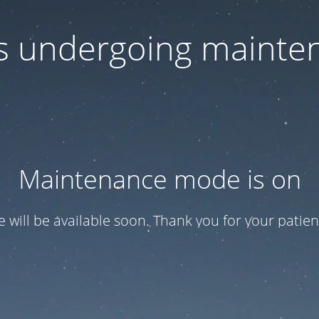
 is undergoing mainte
Maintenance mode is on
te will be available soon. Thank you for your patien