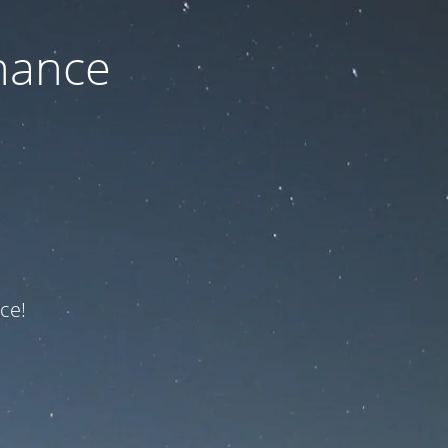
nance
ce!