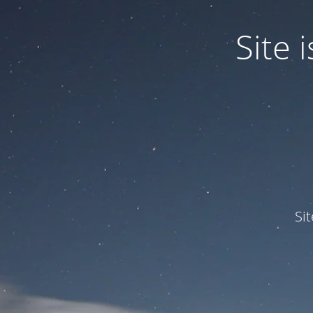
Site
Si